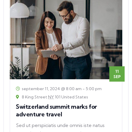
11
SEP
september 11, 2024 @ 8:00 am
-
5:00 pm
8 King Street
NY
101 United States
Switzerland summit marks for
adventure travel
Sed ut perspiciatis unde omnis iste natus