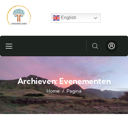
English
Archieven:
Evenementen
Home
Pagina