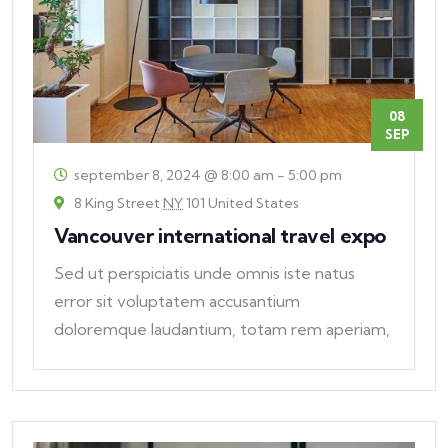
08
SEP
september 8, 2024 @ 8:00 am
-
5:00 pm
8 King Street
NY
101 United States
Vancouver international travel expo
Sed ut perspiciatis unde omnis iste natus
error sit voluptatem accusantium
doloremque laudantium, totam rem aperiam,
eaque ipsa quae ab