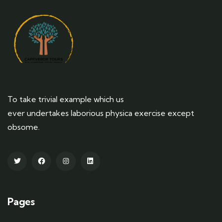
To take trivial example which us
ever undertakes laborious physica exercise except
obsome.
Pages