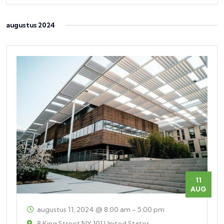
augustus 2024
11
AUG
augustus 11, 2024 @ 8:00 am
-
5:00 pm
8 King Street
NY
101 United States