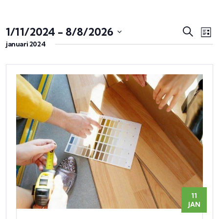
Evene
Ev
1/11/2024
 - 
8/8/2026
Zoeken
Lijst
we
Zoeke
januari 2024
Selecteer
na
en
een
weerg
datum.
naviga
11
JAN