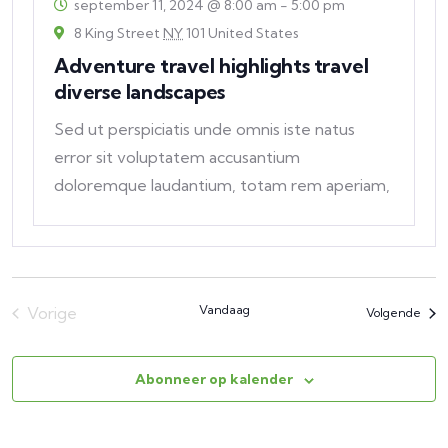
september 11, 2024 @ 8:00 am
-
5:00 pm
8 King Street
NY
101 United States
Adventure travel highlights travel
diverse landscapes
Sed ut perspiciatis unde omnis iste natus
error sit voluptatem accusantium
doloremque laudantium, totam rem aperiam,
eaque ipsa quae ab
Vandaag
Vorige
Eve
Volgende
Evenementen
Abonneer op kalender