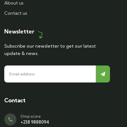
About us
Contact us
Newsletter
Subscribe our newsletter to get our latest
update & news.
Contact
Drop a Line
+238 9888094