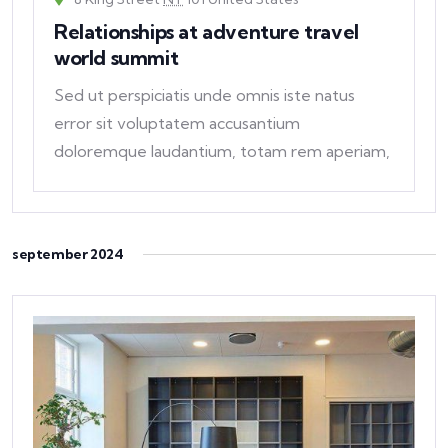
Relationships at adventure travel
world summit
Sed ut perspiciatis unde omnis iste natus
error sit voluptatem accusantium
doloremque laudantium, totam rem aperiam,
eaque ipsa quae ab
september 2024