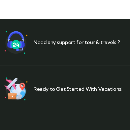
Need any support for tour & travels ?
Ready to Get Started With Vacations!