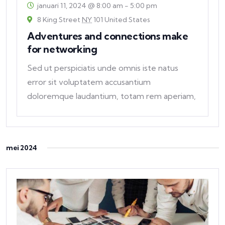
januari 11, 2024 @ 8:00 am
-
5:00 pm
8 King Street
NY
101 United States
Adventures and connections make
for networking
Sed ut perspiciatis unde omnis iste natus
error sit voluptatem accusantium
doloremque laudantium, totam rem aperiam,
eaque ipsa quae ab
mei 2024