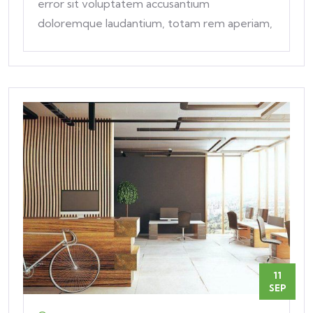
error sit voluptatem accusantium
doloremque laudantium, totam rem aperiam,
eaque ipsa quae ab
11
SEP