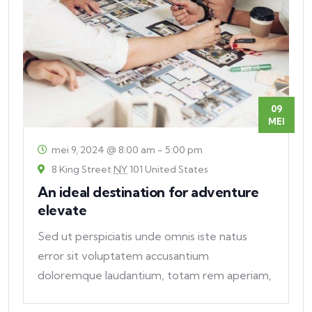
09
MEI
mei 9, 2024 @ 8:00 am
-
5:00 pm
8 King Street
NY
101 United States
An ideal destination for adventure
elevate
Sed ut perspiciatis unde omnis iste natus
error sit voluptatem accusantium
doloremque laudantium, totam rem aperiam,
eaque ipsa quae ab