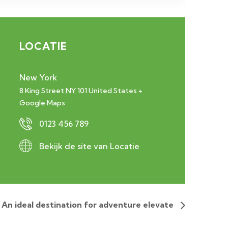
LOCATIE
New York
8 King Street
NY
101
United States
+
Google Maps
0123 456 789
Bekijk de site van Locatie
An ideal destination for adventure elevate