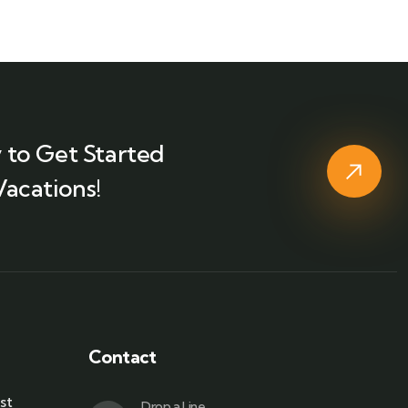
 to Get Started
Vacations!
Contact
st
Drop a Line