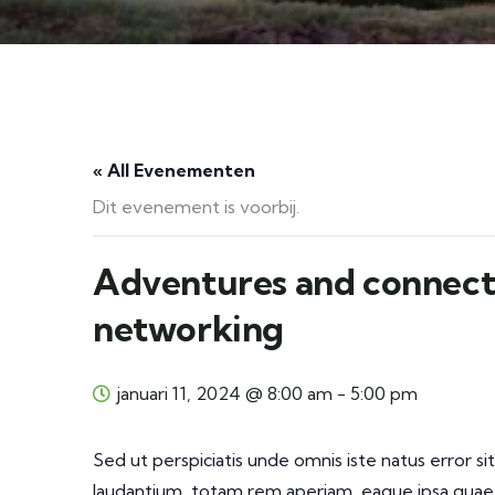
« All Evenementen
Dit evenement is voorbij.
Adventures and connect
networking
januari 11, 2024 @ 8:00 am
-
5:00 pm
Sed ut perspiciatis unde omnis iste natus error
laudantium, totam rem aperiam, eaque ipsa quae a