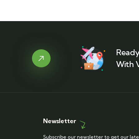
Ready
With 
Newsletter
Subscribe our newsletter to get our late