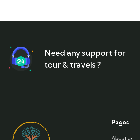
Need any support for
tour & travels ?
Pages
About us