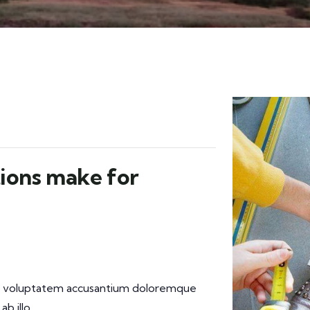
ions make for
 sit voluptatem accusantium doloremque
b illo.