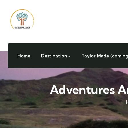
Home
Destination
Taylor Made (coming
Adventures A