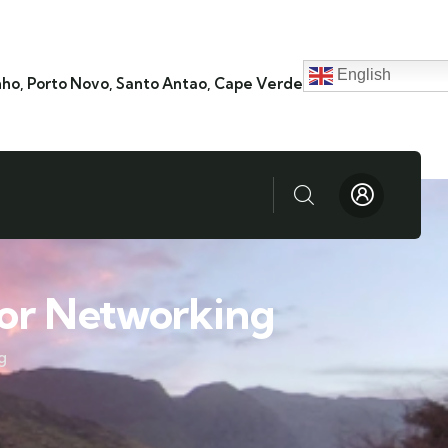
English
nho, Porto Novo, Santo Antao, Cape Verde
or Networking
g