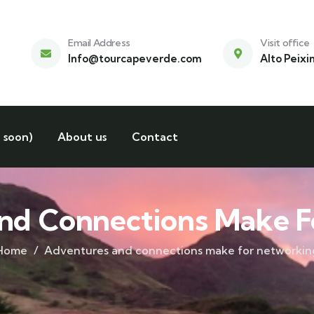
Email Address
Visit office
Info@tourcapeverde.com
Alto Peixi
 soon)
About us
Contact
nd Connections Make F
Home
Adventures and connections make for networkin