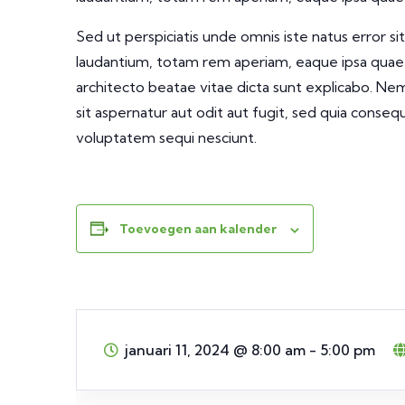
Sed ut perspiciatis unde omnis iste natus error
laudantium, totam rem aperiam, eaque ipsa quae ab
architecto beatae vitae dicta sunt explicabo. N
sit aspernatur aut odit aut fugit, sed quia conse
voluptatem sequi nesciunt.
Toevoegen aan kalender
januari 11, 2024
@
8:00 am - 5:00 pm