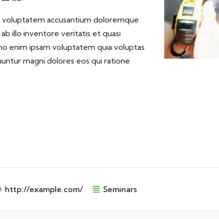
 sit voluptatem accusantium doloremque
 illo inventore veritatis et quasi
emo enim ipsam voluptatem quia voluptas
quuntur magni dolores eos qui ratione
http://example.com/
Seminars