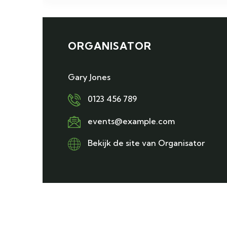
ORGANISATOR
Gary Jones
0123 456 789
events@example.com
Bekijk de site van Organisator