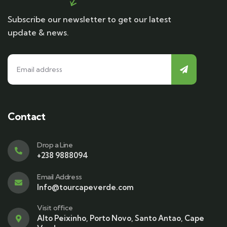
Subscribe our newsletter to get our latest
update & news.
Contact
Drop a Line
+238 9888094
Email Address
Info@tourcapeverde.com
Visit office
Alto Peixinho, Porto Novo, Santo Antao, Cape