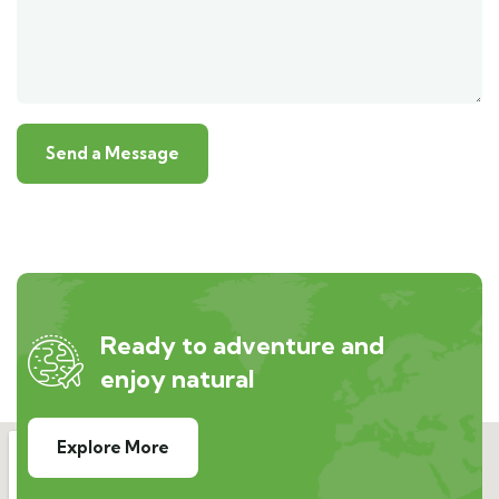
Ready to adventure and
enjoy natural
Explore More