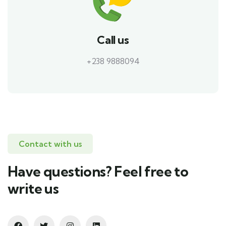
Call us
+238 9888094
Contact with us
Have questions? Feel free to
write us