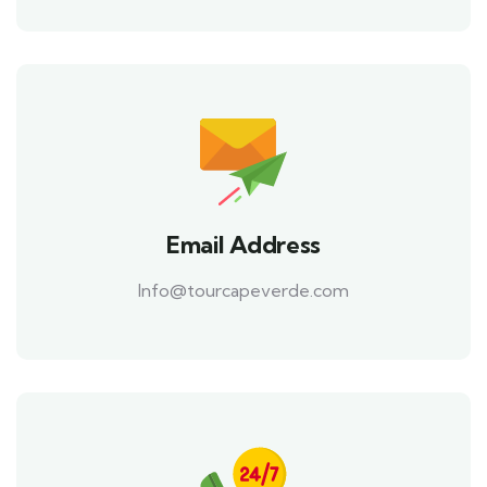
Email Address
Info@tourcapeverde.com