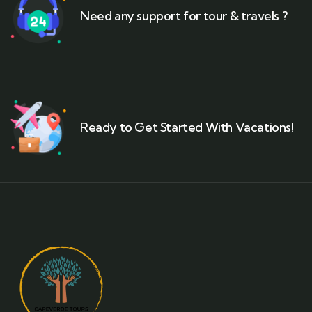
Need any support for tour & travels ?
Ready to Get Started With Vacations!