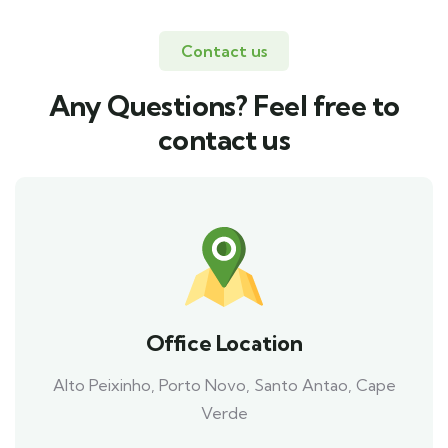
Contact us
Any Questions? Feel free to
contact us
Office Location
Alto Peixinho, Porto Novo, Santo Antao, Cape
Verde