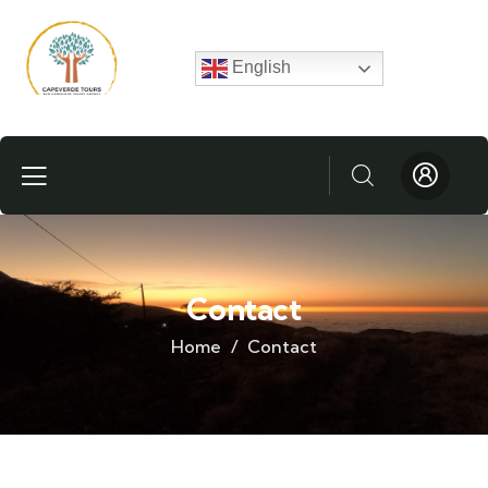
English
Contact
Home
Contact