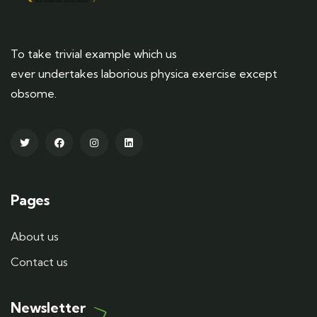
To take trivial example which us
ever undertakes laborious physica exercise except
obsome.
Pages
About us
Contact us
Newsletter