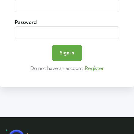
Password
Do not have an account
Register