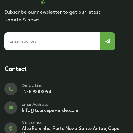
Subscribe our newsletter to get our latest
update & news.
Contact
Drop a Line
+238 9888094
Email Address
Info@tourcapeverde.com
Visit office
Alto Peixinho, Porto Novo, Santo Antao, Cape