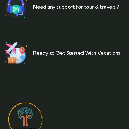
Need any support for tour & travels ?
Ready to Get Started With Vacations!