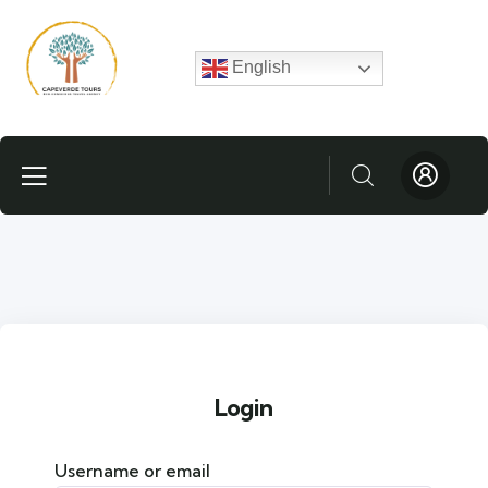
English
Login
Username or email