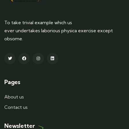
To take trivial example which us
ever undertakes laborious physica exercise except
obsome.
Pages
About us
Contact us
Newsletter