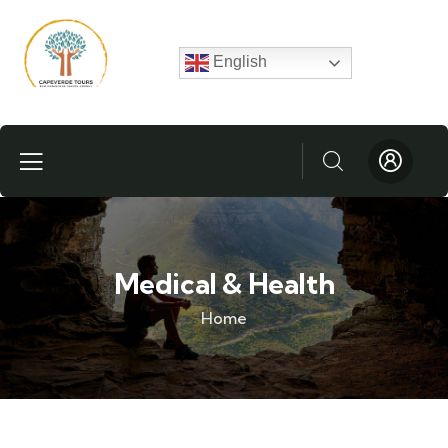
English
Medical & Health
Home