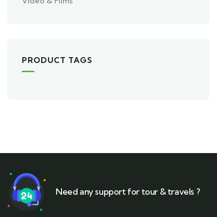
Video & Films
PRODUCT TAGS
Need any support for tour & travels ?