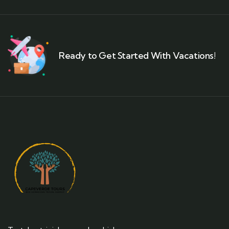
Ready to Get Started With Vacations!