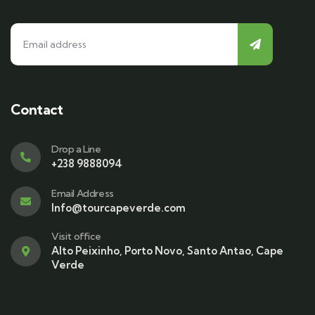
Contact
Drop a Line
+238 9888094
Email Address
Info@tourcapeverde.com
Visit office
Alto Peixinho, Porto Novo, Santo Antao, Cape
Verde