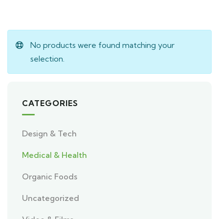
No products were found matching your
selection.
CATEGORIES
Design & Tech
Medical & Health
Organic Foods
Uncategorized