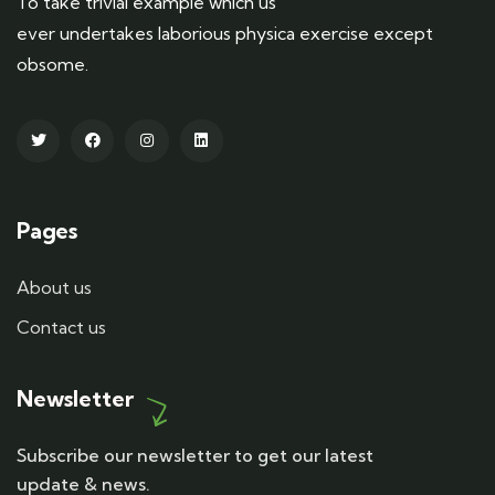
To take trivial example which us
ever undertakes laborious physica exercise except
obsome.
Pages
About us
Contact us
Newsletter
Subscribe our newsletter to get our latest
update & news.