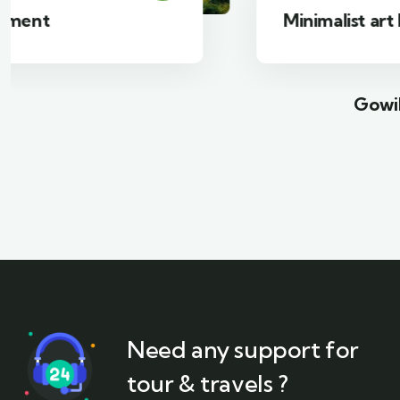
Minimalist art house
Gowil
Need any support for
tour & travels ?