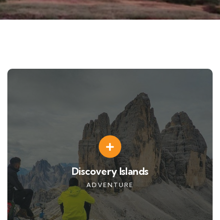
Discovery Islands
ADVENTURE