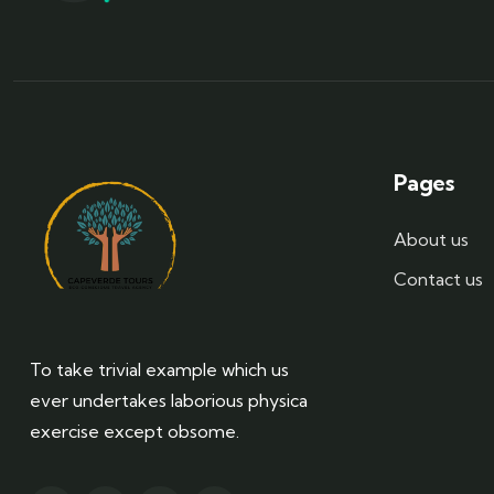
Pages
About us
Contact us
To take trivial example which us
ever undertakes laborious physica
exercise except obsome.