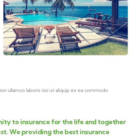
on ullamco laboris nisi ut aliquip ex ea commodo
ity to insurance for the life and together
est. We providing the best insurance