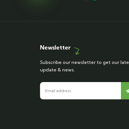
Newsletter
Subscribe our newsletter to get our late
update & news.