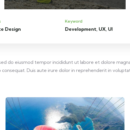
s
Keyword
te Design
Development, UX, UI
, sed do eiusmod tempor incididunt ut labore et dolore magna
consequat. Duis aute irure dolor in reprehenderit in voluptate 