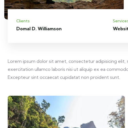
Clients
Service
Domal D. Williamson
Websi
Lorem ipsum dolor sit amet, consectetur adipisicing elit
exercitation ullamco laboris nisi ut aliquip ex ea commodo 
Excepteur sint occaecat cupidatat non proident sunt.