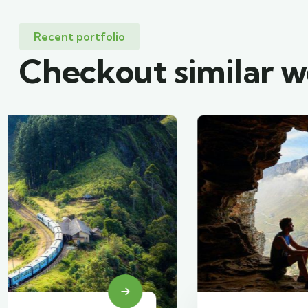
Recent portfolio
Checkout similar 