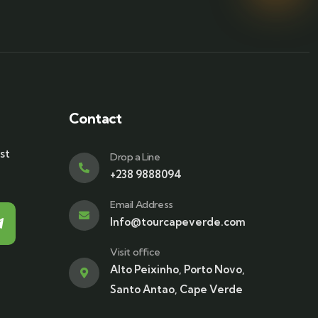
Contact
st
Drop a Line
+238 9888094
Email Address
Info@tourcapeverde.com
Visit office
Alto Peixinho, Porto Novo,
Santo Antao, Cape Verde