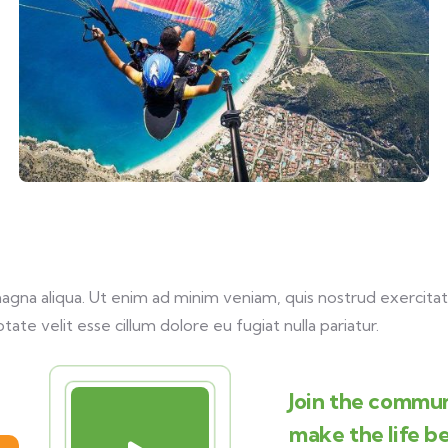
na aliqua. Ut enim ad minim veniam, quis nostrud exercitati
tate velit esse cillum dolore eu fugiat nulla pariatur.
Join the commun
make the life b