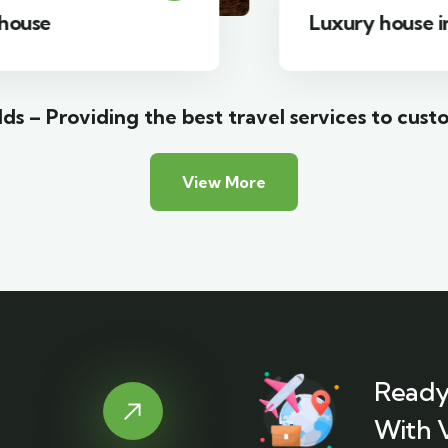
Luxury house interior
ds – Providing the best travel services to cust
View More
Ready
With 