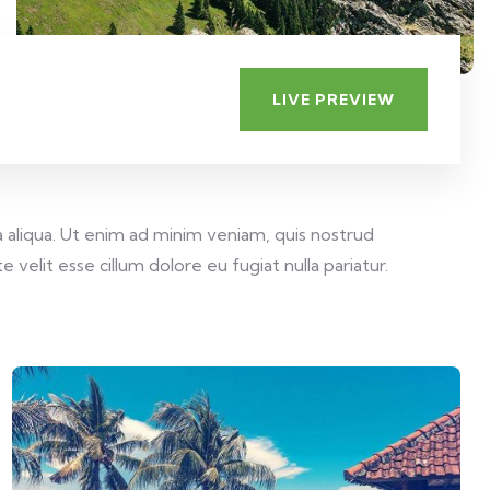
LIVE PREVIEW
 aliqua. Ut enim ad minim veniam, quis nostrud
velit esse cillum dolore eu fugiat nulla pariatur.