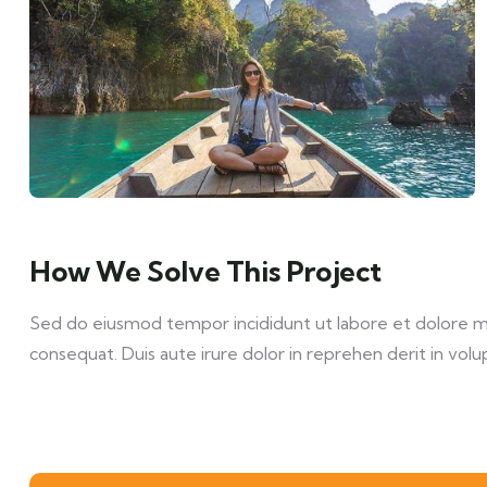
How We Solve This Project
Sed do eiusmod tempor incididunt ut labore et dolore mag
consequat. Duis aute irure dolor in reprehen derit in volup