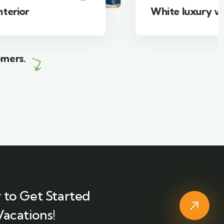
White luxury villa
omers.
 to Get Started
Vacations!