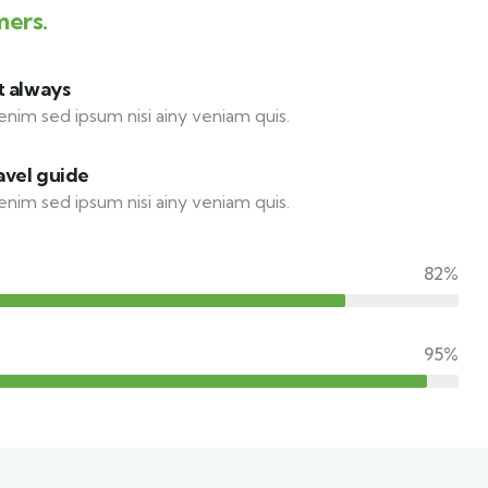
mers.
t always
enim sed ipsum nisi ainy veniam quis.
avel guide
enim sed ipsum nisi ainy veniam quis.
82%
95%