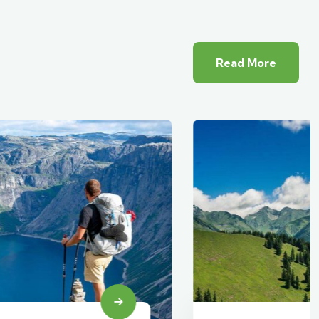
Read More