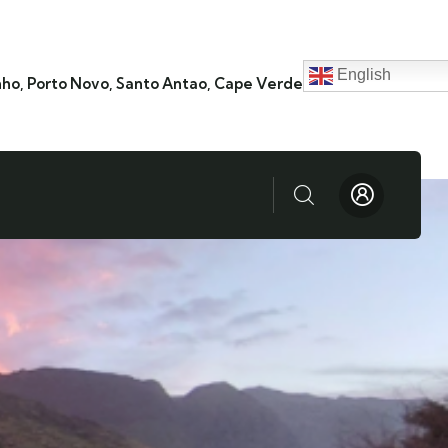
English
nho, Porto Novo, Santo Antao, Cape Verde