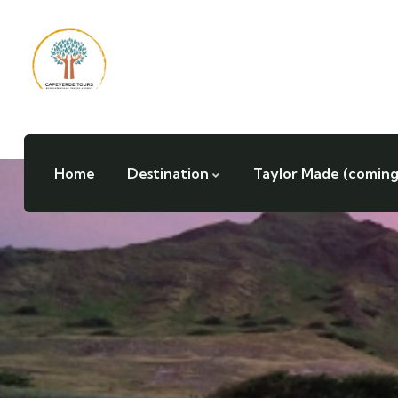
Home
Destination
Taylor Made (coming