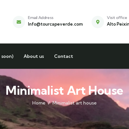
Email Address
Visit office
Info@tourcapeverde.com
Alto Peixi
 soon)
About us
Contact
Minimalist Art House
Home
Minimalist art house