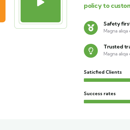
policy to custo
Safety firs
Magna aliqa 
Trusted tr
Magna aliqa 
Saticfied Clients
Success rates