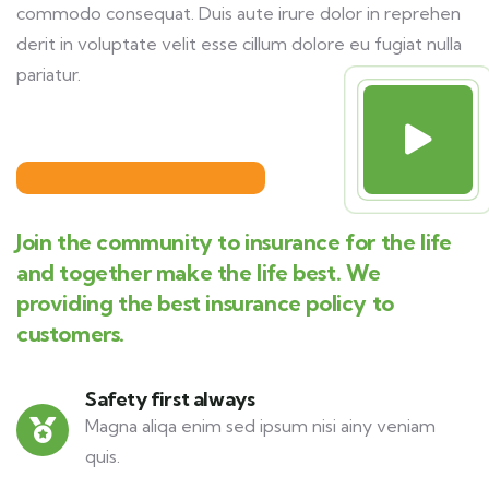
commodo consequat. Duis aute irure dolor in reprehen
derit in voluptate velit esse cillum dolore eu fugiat nulla
pariatur.
Join the community to insurance for the life
and together make the life best. We
providing the best insurance policy to
customers.
Safety first always
Magna aliqa enim sed ipsum nisi ainy veniam
quis.