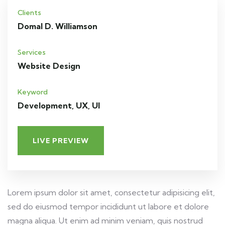
Clients
Domal D. Williamson
Services
Website Design
Keyword
Development, UX, UI
LIVE PREVIEW
Lorem ipsum dolor sit amet, consectetur adipisicing elit,
sed do eiusmod tempor incididunt ut labore et dolore
magna aliqua. Ut enim ad minim veniam, quis nostrud