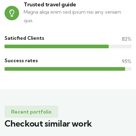
Trusted travel guide
Magna aliqa enim sed ipsum nisi ainy veniam
quis.
Saticfied Clients
82%
Success rates
95%
Recent portfolio
Checkout similar work