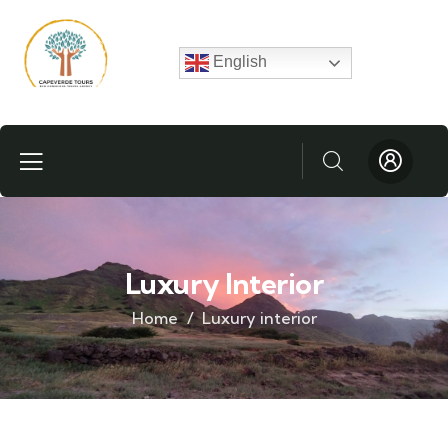
English
Luxury Interior
Home
Luxury interior