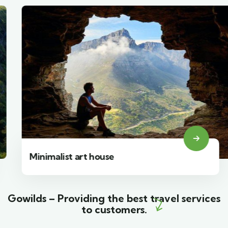
Minimalist art house
Gowilds – Providing the best travel services
to customers.