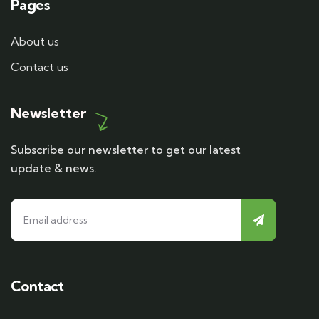
Pages
About us
Contact us
Newsletter
Subscribe our newsletter to get our latest
update & news.
Contact