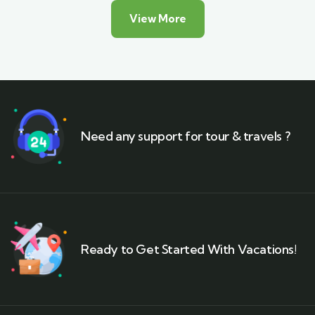
View More
Need any support for tour & travels ?
Ready to Get Started With Vacations!