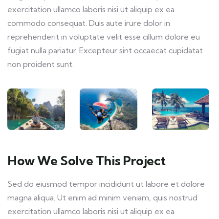
exercitation ullamco laboris nisi ut aliquip ex ea
commodo consequat. Duis aute irure dolor in
reprehenderit in voluptate velit esse cillum dolore eu
fugiat nulla pariatur. Excepteur sint occaecat cupidatat
non proident sunt.
How We Solve This Project
Sed do eiusmod tempor incididunt ut labore et dolore
magna aliqua. Ut enim ad minim veniam, quis nostrud
exercitation ullamco laboris nisi ut aliquip ex ea