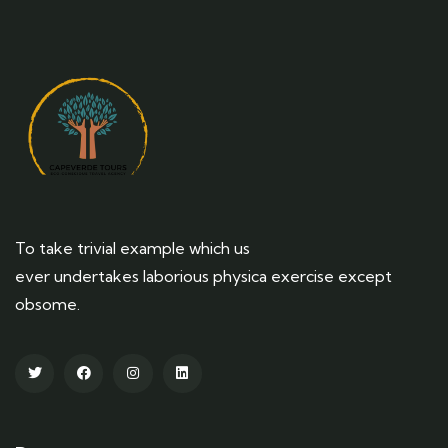
To take trivial example which us
ever undertakes laborious physica exercise except
obsome.