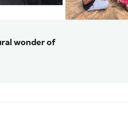
ural wonder of