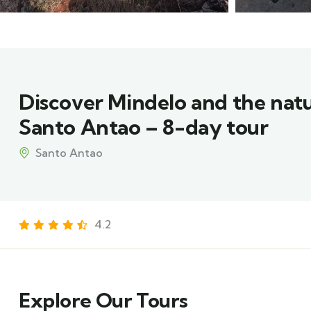
Discover Mindelo and the nat
Santo Antao – 8-day tour
Santo Antao
4.2
Explore Our Tours