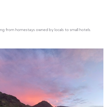
ng from homestays owned by locals to small hotels.