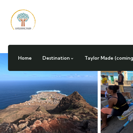
Home
Destination
Taylor Made (coming