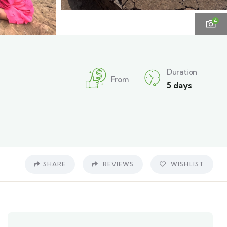
4
Duration
From
5 days
SHARE
REVIEWS
WISHLIST