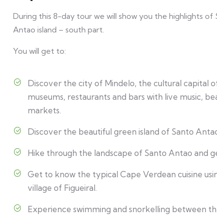
During this 8-day tour we will show you the highlights of
Antao island – south part.
You will get to:
Discover the city of Mindelo, the cultural capital
museums, restaurants and bars with live music, bea
markets.
Discover the beautiful green island of Santo Antao,
Hike through the landscape of Santo Antao and g
Get to know the typical Cape Verdean cuisine using
village of Figueiral.
Experience swimming and snorkelling between the 