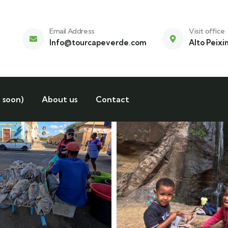
Email Address
Visit office
Info@tourcapeverde.com
Alto Peixi
 soon)
About us
Contact