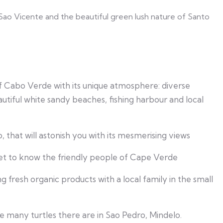
 Sao Vicente and the beautiful green lush nature of Santo
 of Cabo Verde with its unique atmosphere: diverse
utiful white sandy beaches, fishing harbour and local
 that will astonish you with its mesmerising views
et to know the friendly people of Cape Verde
 fresh organic products with a local family in the small
many turtles there are in Sao Pedro, Mindelo.