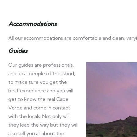
Accommodations
All our accommodations are comfortable and clean, varyi
Guides
Our guides are professionals,
and local people of the island,
to make sure you get the
best experience and you will
get to know the real Cape
Verde and come in contact
with the locals. Not only will
they lead the way but they will
also tell you all about the