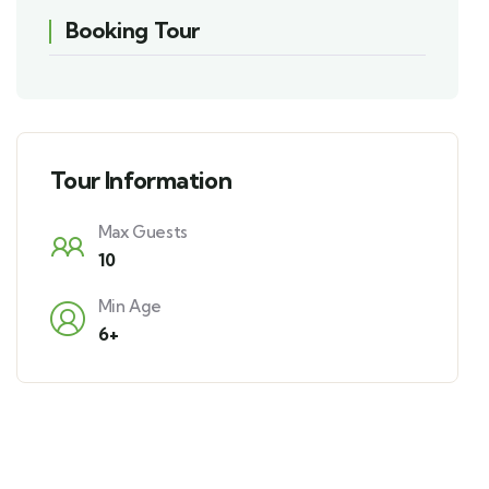
Booking Tour
Tour Information
Max Guests
10
Min Age
6+