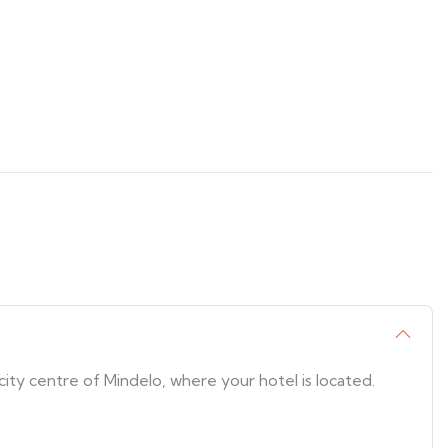
city centre of Mindelo, where your hotel is located.