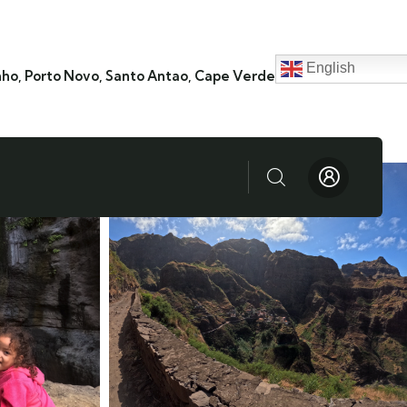
English
nho, Porto Novo, Santo Antao, Cape Verde