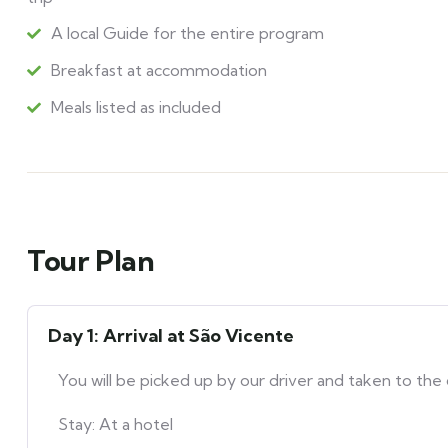
A local Guide for the entire program
Breakfast at accommodation
Meals listed as included
Tour Plan
Day 1: Arrival at São Vicente
You will be picked up by our driver and taken to the 
Stay: At a hotel