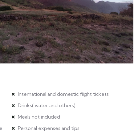
International and domestic flight tickets
Drinks( water and others)
Meals not included
le
Personal expenses and tips