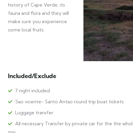
history of Cape Verde, its
fauna and flora and they will
make sure you experience
some local fruits.
Included/Exclude
7 night included
Sao vicente- Santo Antao round trip boat tickets
Luggage transfer
All necessary Transfer by private car for the the who
trip