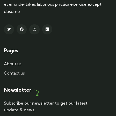
ever undertakes laborious physica exercise except
obsome.
Pages
About us
Contact us
Newsletter
Subscribe our newsletter to get our latest
update & news.