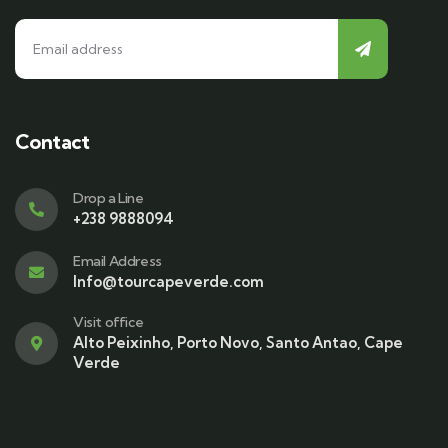
Contact
Drop a Line
+238 9888094
Email Address
Info@tourcapeverde.com
Visit office
Alto Peixinho, Porto Novo, Santo Antao, Cape
Verde