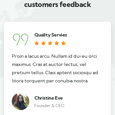
customers feedback​
Quality Servies
Proin a lacus arcu. Nullam id dui eu orci
maximus. Cras at auctor lectus, vel
pretium tellus. Class aptent sociosqu ad
litora torquent per conubia nostra.
Christine Eve
Founder & CEO