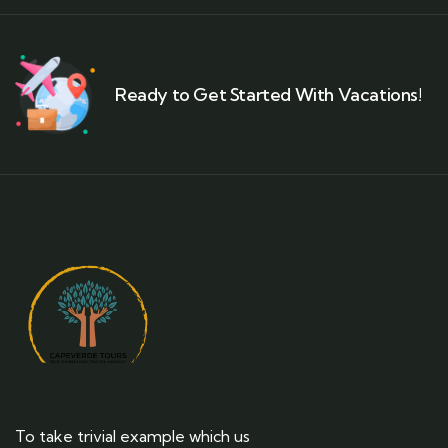
Ready to Get Started With Vacations!
To take trivial example which us