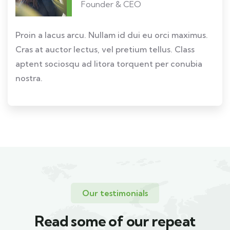
Founder & CEO
Proin a lacus arcu. Nullam id dui eu orci maximus.
Cras at auctor lectus, vel pretium tellus. Class
aptent sociosqu ad litora torquent per conubia
nostra.
Our testimonials
Read some of our repeat