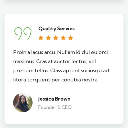
Quality Servies
Proin a lacus arcu. Nullam id dui eu orci
maximus. Cras at auctor lectus, vel
pretium tellus. Class aptent sociosqu ad
litora torquent per conubia nostra.
Jessica Brown
Founder & CEO