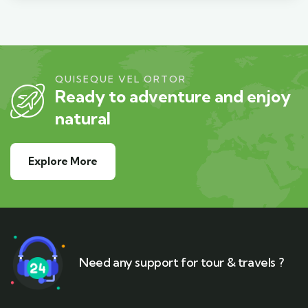
QUISEQUE VEL ORTOR
Ready to adventure and enjoy
natural
Explore More
Need any support for tour & travels ?