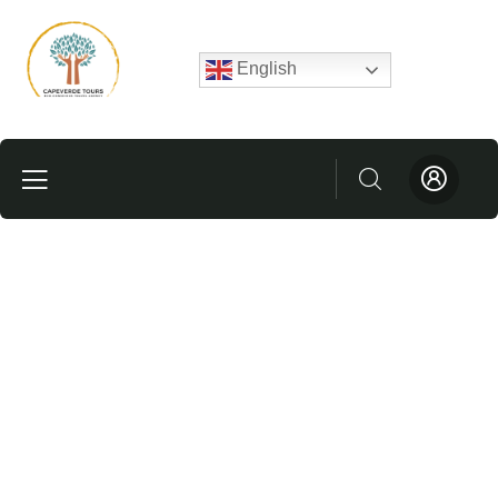
English
Testimonials
People Don’t Take, Trips Take People.