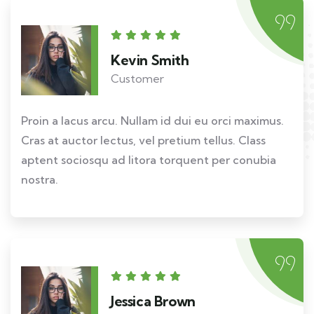
Kevin Smith
Customer
Proin a lacus arcu. Nullam id dui eu orci maximus.
Cras at auctor lectus, vel pretium tellus. Class
aptent sociosqu ad litora torquent per conubia
nostra.
Jessica Brown