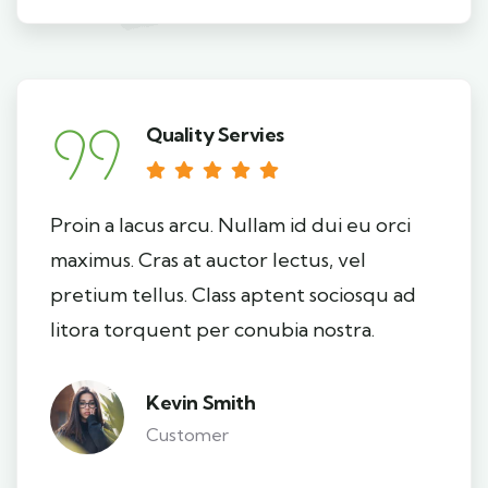
Quality Servies
Proin a lacus arcu. Nullam id dui eu orci
maximus. Cras at auctor lectus, vel
pretium tellus. Class aptent sociosqu ad
litora torquent per conubia nostra.
Kevin Smith
Customer