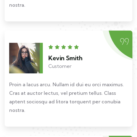
nostra.
Kevin Smith
Customer
Proin a lacus arcu. Nullam id dui eu orci maximus.
Cras at auctor lectus, vel pretium tellus. Class
aptent sociosqu ad litora torquent per conubia
nostra.