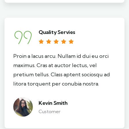
Quality Servies
Proin a lacus arcu. Nullam id dui eu orci
maximus. Cras at auctor lectus, vel
pretium tellus. Class aptent sociosqu ad
litora torquent per conubia nostra.
Kevin Smith
Customer