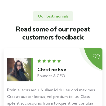
Our testimonials
Read some of our repeat
customers feedback​
Christine Eve
Founder & CEO
Proin a lacus arcu. Nullam id dui eu orci maximus.
Cras at auctor lectus, vel pretium tellus. Class
aptent sociosqu ad litora torquent per conubia