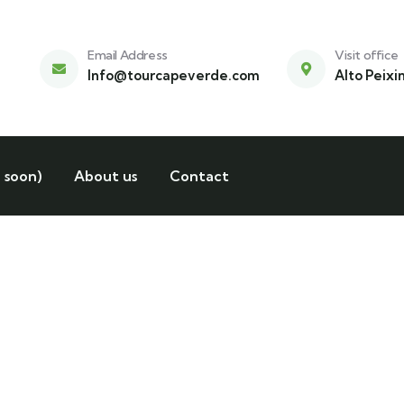
Email Address
Visit office
Info@tourcapeverde.com
Alto Peixi
 soon)
About us
Contact