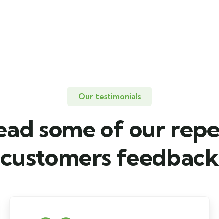
Our testimonials
ead some of our repe
customers feedback​