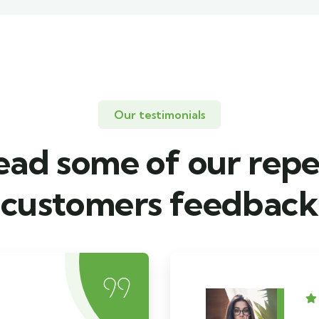
Our testimonials
ead some of our repe
customers feedback​