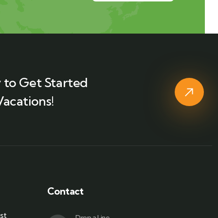
 to Get Started
Vacations!
Contact
st
Drop a Line