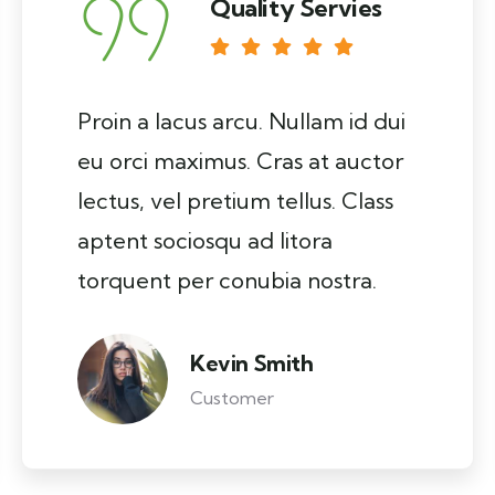
Quality Servies
Proin a lacus arcu. Nullam id dui
eu orci maximus. Cras at auctor
lectus, vel pretium tellus. Class
aptent sociosqu ad litora
torquent per conubia nostra.
Kevin Smith
Customer