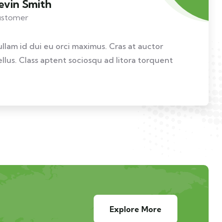
evin Smith
stomer
ullam id dui eu orci maximus. Cras at auctor
ellus. Class aptent sociosqu ad litora torquent
Explore More