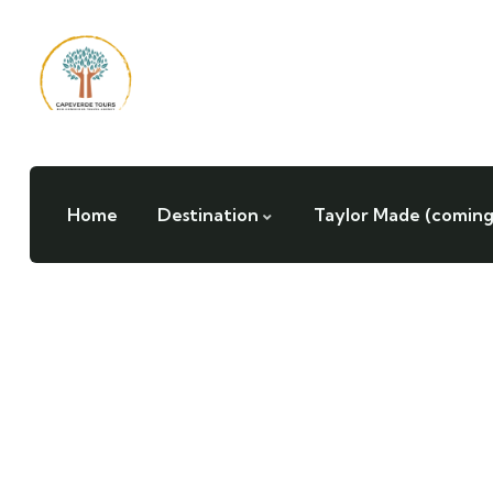
Home
Destination
Taylor Made (coming
Testimonials
People Don’t Take, Trips Take People.