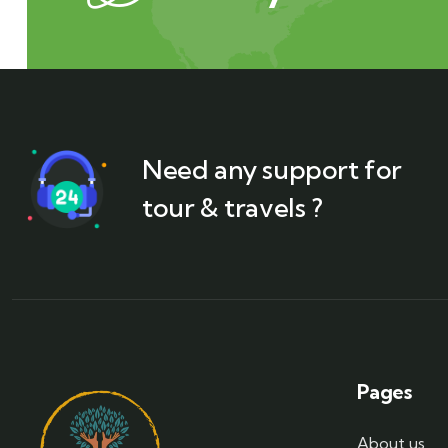
Need any support for
tour & travels ?
Pages
About us