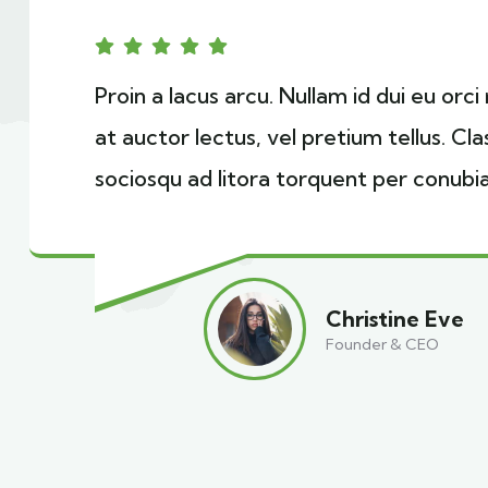
Proin a lacus arcu. Nullam id dui eu orc
at auctor lectus, vel pretium tellus. Cl
sociosqu ad litora torquent per conubia
Christine Eve
Founder & CEO