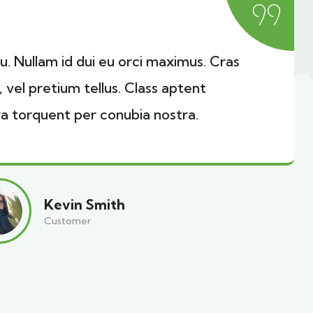
cu. Nullam id dui eu orci maximus. Cras
, vel pretium tellus. Class aptent
ra torquent per conubia nostra.
Kevin Smith
Customer