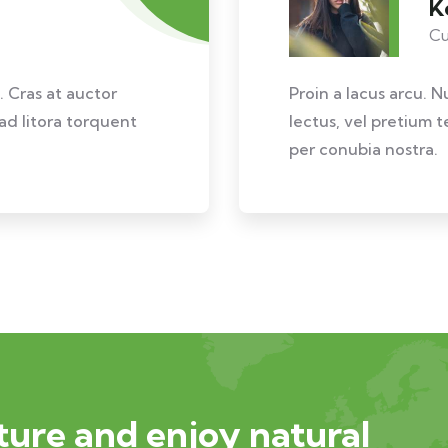
K
Cu
. Cras at auctor
Proin a lacus arcu. N
 ad litora torquent
lectus, vel pretium t
per conubia nostra.
ure and enjoy natural