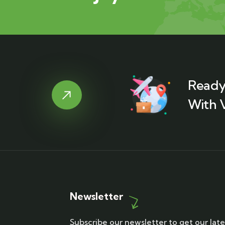
Ready
With 
Newsletter
Subscribe our newsletter to get our late