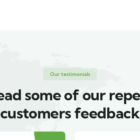
Our testimonials
ead some of our repe
customers feedback​