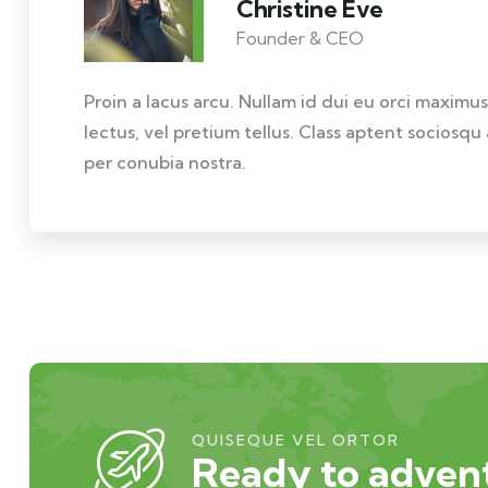
Christine Eve
Founder & CEO
Proin a lacus arcu. Nullam id dui eu orci maximus
lectus, vel pretium tellus. Class aptent sociosqu
per conubia nostra.
QUISEQUE VEL ORTOR
Ready to advent