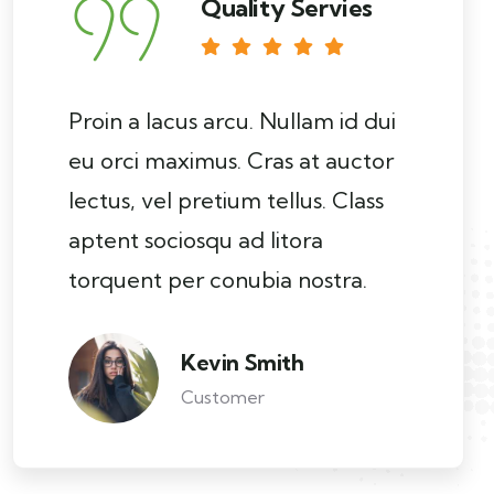
Quality Servies
Proin a lacus arcu. Nullam id dui
eu orci maximus. Cras at auctor
lectus, vel pretium tellus. Class
aptent sociosqu ad litora
torquent per conubia nostra.
Kevin Smith
Customer