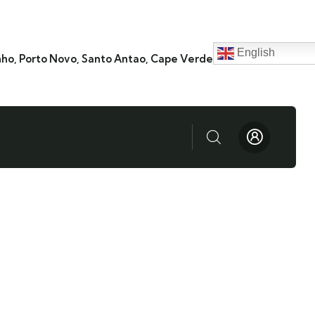
English
nho, Porto Novo, Santo Antao, Cape Verde