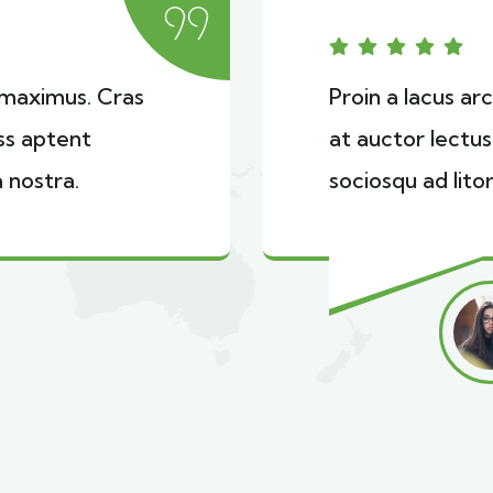
i maximus. Cras
Proin a lacus ar
ass aptent
at auctor lectus
 nostra.
sociosqu ad lito