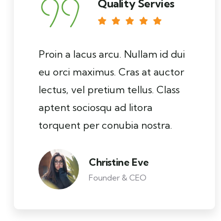
Quality Servies
Proin a lacus arcu. Nullam id dui
eu orci maximus. Cras at auctor
lectus, vel pretium tellus. Class
aptent sociosqu ad litora
torquent per conubia nostra.
Christine Eve
Founder & CEO