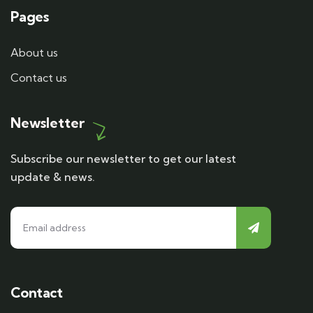
Pages
About us
Contact us
Newsletter
Subscribe our newsletter to get our latest
update & news.
Contact