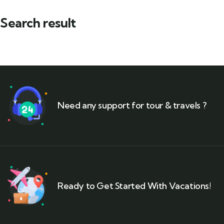
Search result
Need any support for tour & travels ?
Ready to Get Started With Vacations!