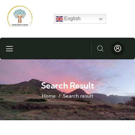
English
Search Result
Home
Search result