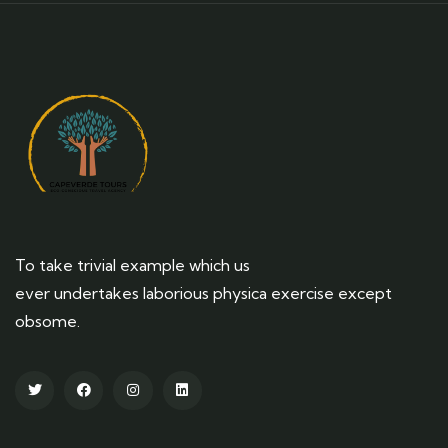
To take trivial example which us
ever undertakes laborious physica exercise except
obsome.