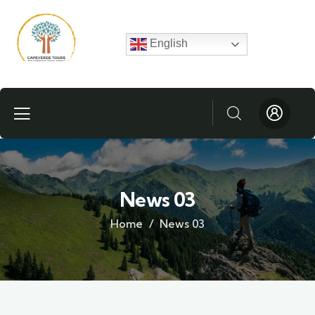
English
News 03
Home
News 03