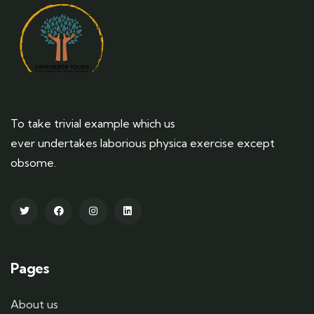
To take trivial example which us
ever undertakes laborious physica exercise except
obsome.
Pages
About us