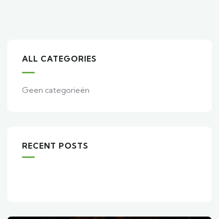
ALL CATEGORIES
Geen categorieën
RECENT POSTS