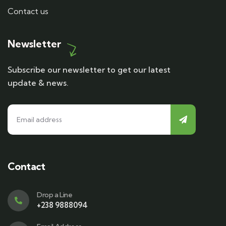
Contact us
Newsletter
Subscribe our newsletter to get our latest
update & news.
Contact
Drop a Line
+238 9888094