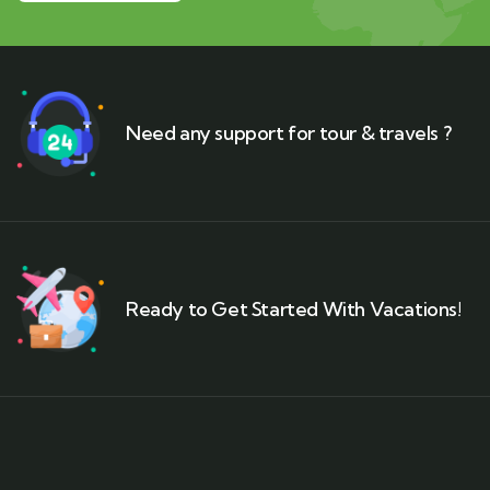
Need any support for tour & travels ?
Ready to Get Started With Vacations!