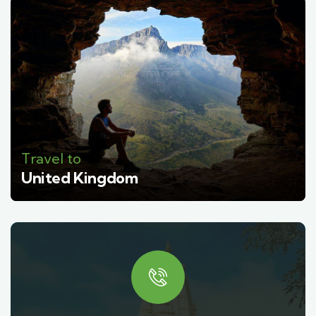
Travel to
United Kingdom