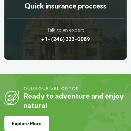
Quick insurance proccess
Talk to an expert
+ 1- (246) 333-0089
QUISEQUE VEL ORTOR
Ready to adventure and enjoy
natural
Explore More