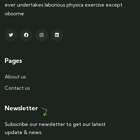
ever undertakes laborious physica exercise except
obsome.
Pages
About us
Contact us
Newsletter
Subscribe our newsletter to get our latest
update & news.