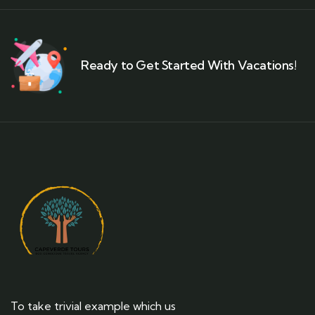
Ready to Get Started With Vacations!
To take trivial example which us