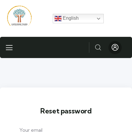
English
Reset password
Your email