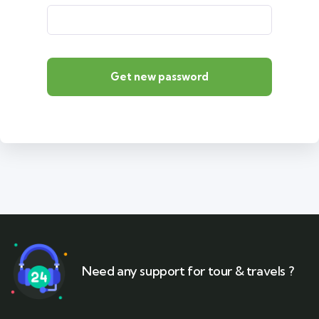
Get new password
Need any support for tour & travels ?