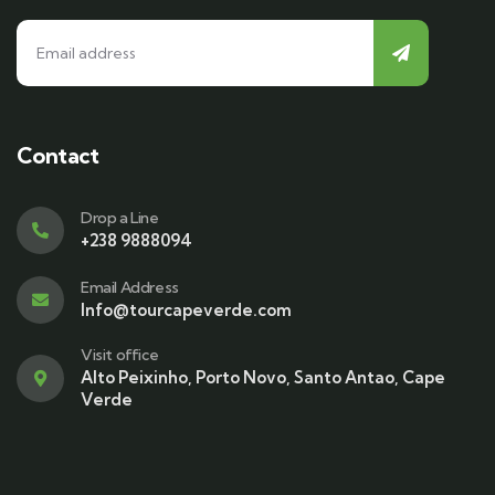
Contact
Drop a Line
+238 9888094
Email Address
Info@tourcapeverde.com
Visit office
Alto Peixinho, Porto Novo, Santo Antao, Cape
Verde