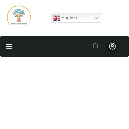
English