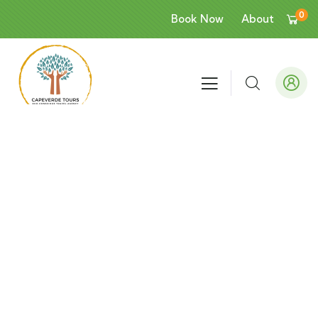
0
Book Now
About