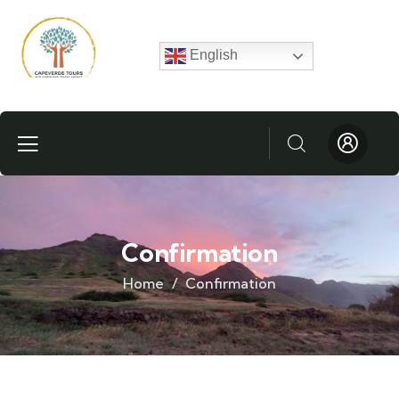
English
Confirmation
Home
Confirmation