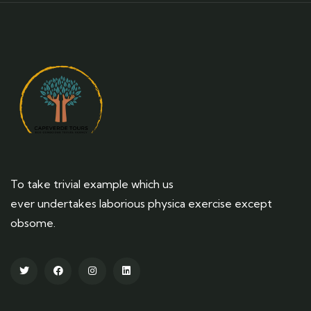
To take trivial example which us
ever undertakes laborious physica exercise except
obsome.