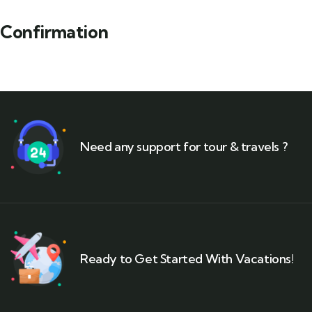
Confirmation
Need any support for tour & travels ?
Ready to Get Started With Vacations!