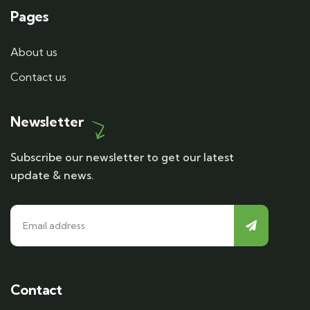
Pages
About us
Contact us
Newsletter
Subscribe our newsletter to get our latest
update & news.
Contact