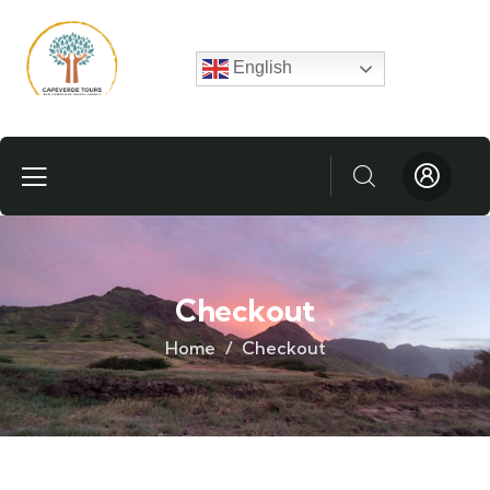
English
Checkout
Home
Checkout