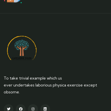
To take trivial example which us
ever undertakes laborious physica exercise except
obsome.