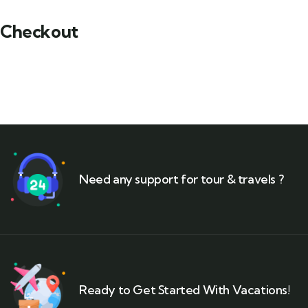
Checkout
Need any support for tour & travels ?
Ready to Get Started With Vacations!