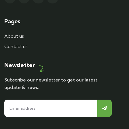
Pages
About us
Contact us
Newsletter
Subscribe our newsletter to get our latest
update & news.