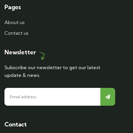
Pages
About us
Contact us
Newsletter
Subscribe our newsletter to get our latest
update & news.
Contact