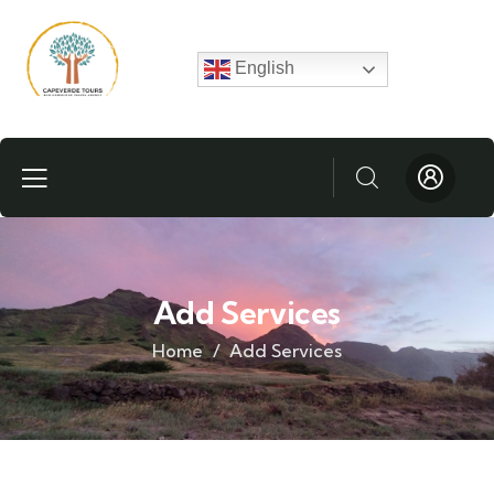
English
Add Services
Home
Add Services