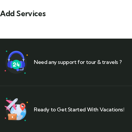
Add Services
Need any support for tour & travels ?
Ready to Get Started With Vacations!