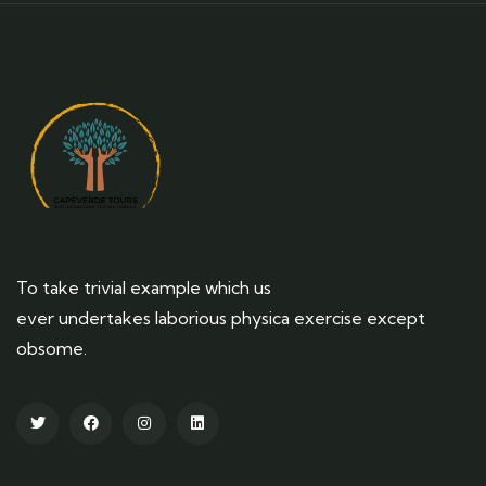
To take trivial example which us
ever undertakes laborious physica exercise except
obsome.